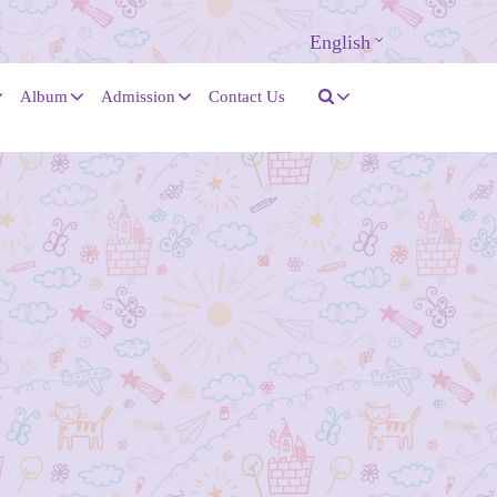
English
Album
Admission
Contact Us