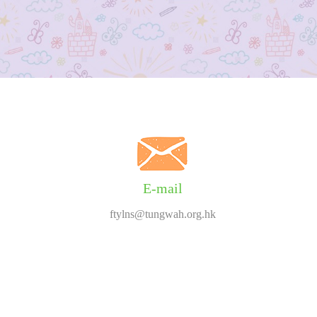
E-mail
ftylns@tungwah.org.hk