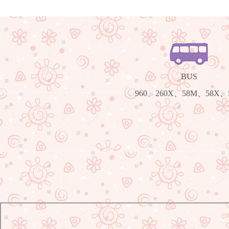
BUS
960、260X、58M、58X、