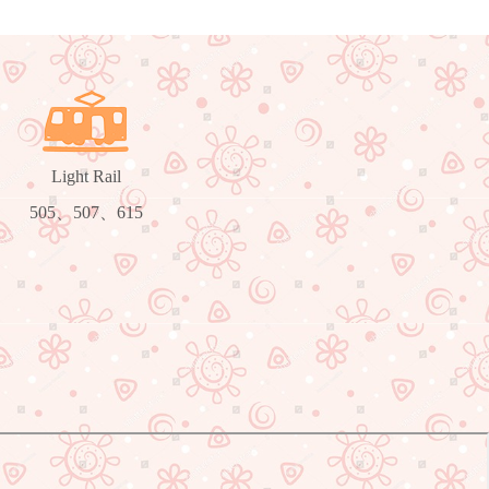
Light Rail
505、507、615