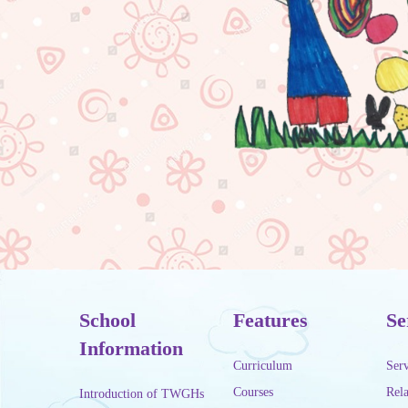
School
Features
Se
Information
Curriculum
Serv
Courses
Rela
Introduction of TWGHs