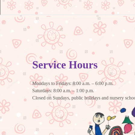
Service Hours
Mondays to Fridays: 8:00 a.m. – 6:00 p.m.
Saturdays: 8:00 a.m. – 1:00 p.m.
Closed on Sundays, public holidays and nursery schoo