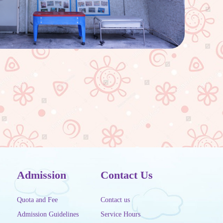
Admission
Contact Us
Quota and Fee
Contact us
Admission Guidelines
Service Hours