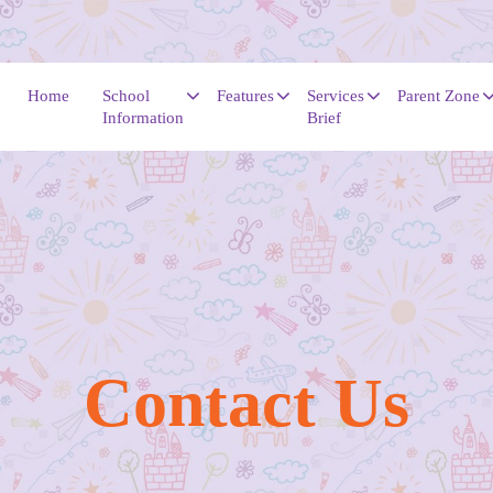
Home
School
Features
Services
Parent Zone
Information
Brief
Contac​​​​​​​t Us