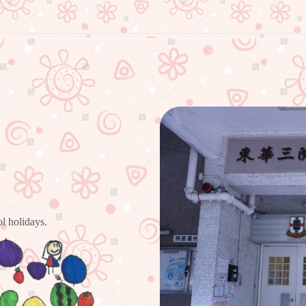
l holidays.