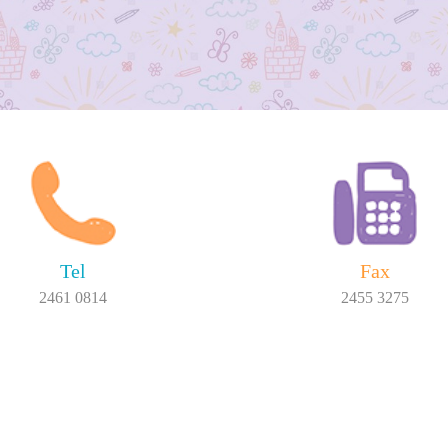
Tel
Fax
2461 0814
2455 3275