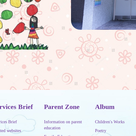
rvices Brief
Parent Zone
Album
ices Brief
Information on parent
Children's Works
education
ted websites
Poetry