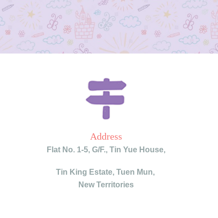
Address
Flat No. 1-5, G/F.,
Tin Yue House,
Tin King Estate,
Tuen Mun,
New Territories