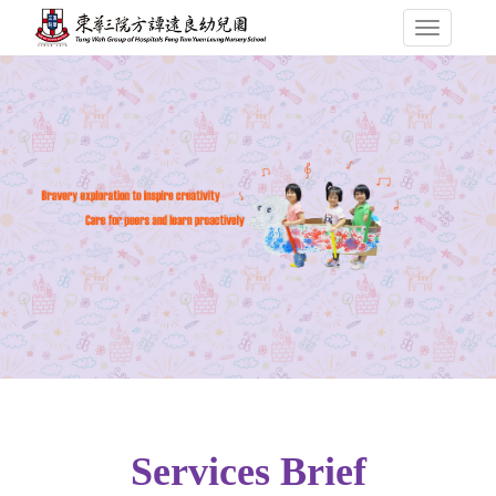
navigation
Services Brief