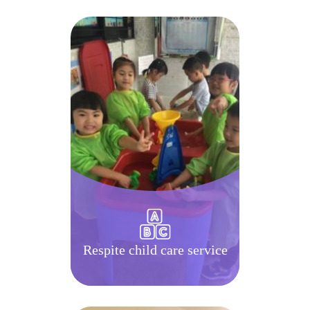
Respite child care service