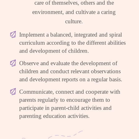
care of themselves, others and the
environment, and cultivate a caring
culture.
Implement a balanced, integrated and spiral
curriculum according to the different abilities
and development of children.
Observe and evaluate the development of
children and conduct relevant observations
and development reports on a regular basis.
Communicate, connect and cooperate with
parents regularly to encourage them to
participate in parent-child activities and
parenting education activities.