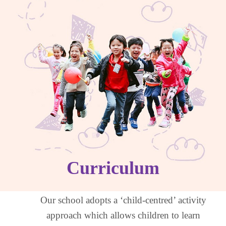
Curriculum
Our school adopts a ‘child-centred’ activity
approach which allows children to learn