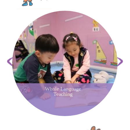
Whole Language
Teaching