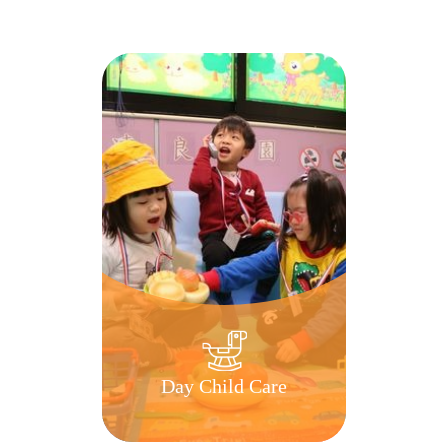
Day Child Care