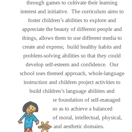
through games to cultivate their learning
interest and initiative. The curriculum aims to
foster children’s abilities to explore and
appreciate the beauty of different people and
things, allows them to use different media to
create and express; build healthy habits and
problem-solving abilities so that they could
develop self-esteem and confidence. Our
school uses themed approach, whole-language
instruction and children project activities to
build children’s language abilities and
consolidate the foundation of self-managed
learning, so as to achieve a balanced
development of moral, intellectual, physical,
social and aesthetic domains.