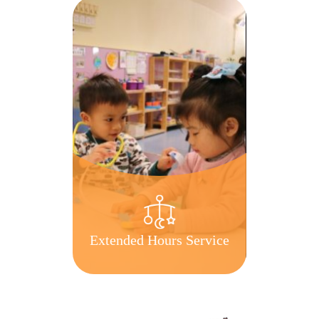
Extended Hours Service