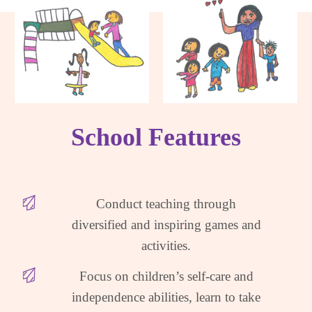
School Features
Conduct teaching through
diversified and inspiring games and
activities.
Focus on children’s self-care and
independence abilities, learn to take