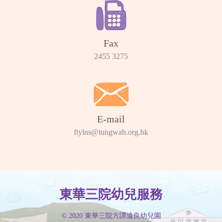
Fax
2455 3275
E-mail
ftylns@tungwah.org.hk
東華三院幼兒服務
© 2020 東華三院方譚遠良幼兒園