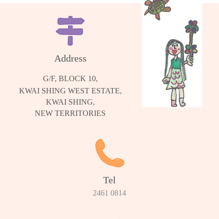
Address
G/F, BLOCK 10,
KWAI SHING WEST ESTATE,
KWAI SHING,
NEW TERRITORIES
Tel
2461 0814